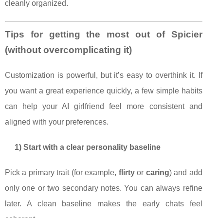
cleanly organized.
Tips for getting the most out of Spicier
(without overcomplicating it)
Customization is powerful, but it’s easy to overthink it. If
you want a great experience quickly, a few simple habits
can help your AI girlfriend feel more consistent and
aligned with your preferences.
1) Start with a clear personality baseline
Pick a primary trait (for example,
flirty
or
caring
) and add
only one or two secondary notes. You can always refine
later. A clean baseline makes the early chats feel