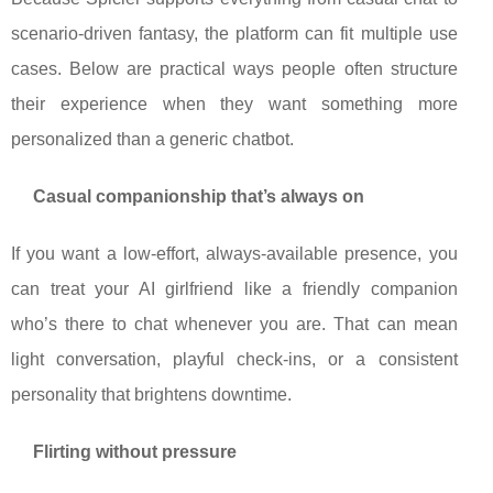
scenario-driven fantasy, the platform can fit multiple use
cases. Below are practical ways people often structure
their experience when they want something more
personalized than a generic chatbot.
Casual companionship that’s always on
If you want a low-effort, always-available presence, you
can treat your AI girlfriend like a friendly companion
who’s there to chat whenever you are. That can mean
light conversation, playful check-ins, or a consistent
personality that brightens downtime.
Flirting without pressure