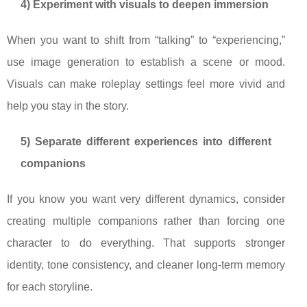
4) Experiment with visuals to deepen immersion
When you want to shift from “talking” to “experiencing,”
use image generation to establish a scene or mood.
Visuals can make roleplay settings feel more vivid and
help you stay in the story.
5) Separate different experiences into different
companions
If you know you want very different dynamics, consider
creating multiple companions rather than forcing one
character to do everything. That supports stronger
identity, tone consistency, and cleaner long-term memory
for each storyline.