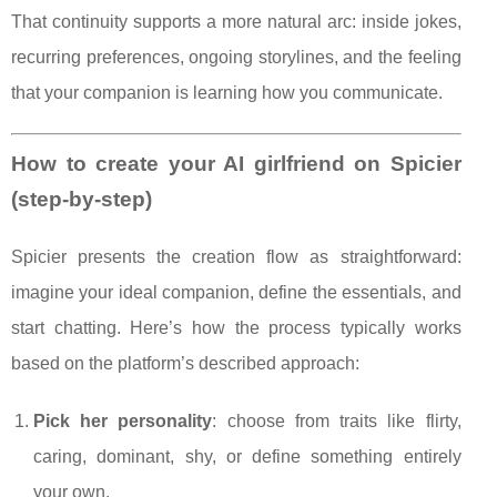
That continuity supports a more natural arc: inside jokes,
recurring preferences, ongoing storylines, and the feeling
that your companion is learning how you communicate.
How to create your AI girlfriend on Spicier
(step-by-step)
Spicier presents the creation flow as straightforward:
imagine your ideal companion, define the essentials, and
start chatting. Here’s how the process typically works
based on the platform’s described approach:
Pick her personality
: choose from traits like flirty,
caring, dominant, shy, or define something entirely
your own.