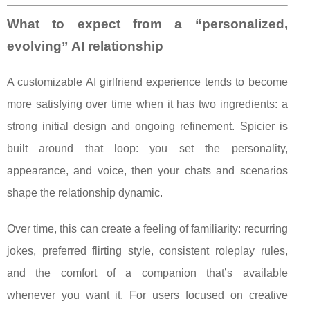
What to expect from a “personalized,
evolving” AI relationship
A customizable AI girlfriend experience tends to become
more satisfying over time when it has two ingredients: a
strong initial design and ongoing refinement. Spicier is
built around that loop: you set the personality,
appearance, and voice, then your chats and scenarios
shape the relationship dynamic.
Over time, this can create a feeling of familiarity: recurring
jokes, preferred flirting style, consistent roleplay rules,
and the comfort of a companion that’s available
whenever you want it. For users focused on creative