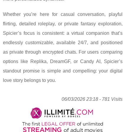
Whether you’re here for casual conversation, playful
flirting, detailed roleplay, or private fantasy exploration,
Spicier’s focus is consistent: a virtual companion that’s
endlessly customizable, available 24/7, and positioned
as private through encrypted chats. For users comparing
options like Replika, DreamGF, or Candy AI, Spicier’s
standout promise is simple and compelling: your digital
love story belongs to you.
06/03/2026 23:18 - 781 Visits