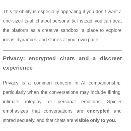
This flexibility is especially appealing if you don’t want a
one-size-fits-all chatbot personality. Instead, you can treat
the platform as a creative sandbox: a place to explore
ideas, dynamics, and stories at your own pace.
Privacy: encrypted chats and a discreet
experience
Privacy is a common concern in AI companionship,
particularly when the conversations may include flirting,
intimate roleplay, or personal emotions. Spicier
emphasizes that conversations are
encrypted
and
stored securely, and that chats are
visible only to you
.