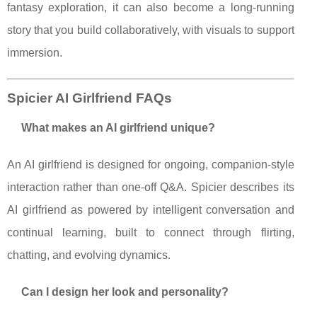
fantasy exploration, it can also become a long-running
story that you build collaboratively, with visuals to support
immersion.
Spicier AI Girlfriend FAQs
What makes an AI girlfriend unique?
An AI girlfriend is designed for ongoing, companion-style
interaction rather than one-off Q&A. Spicier describes its
AI girlfriend as powered by intelligent conversation and
continual learning, built to connect through flirting,
chatting, and evolving dynamics.
Can I design her look and personality?