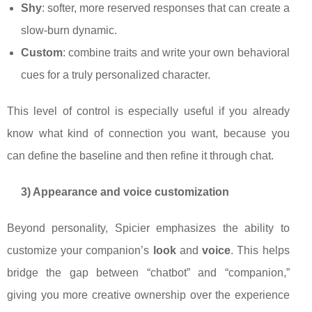
Shy
: softer, more reserved responses that can create a
slow-burn dynamic.
Custom
: combine traits and write your own behavioral
cues for a truly personalized character.
This level of control is especially useful if you already
know what kind of connection you want, because you
can define the baseline and then refine it through chat.
3) Appearance and voice customization
Beyond personality, Spicier emphasizes the ability to
customize your companion’s
look
and
voice
. This helps
bridge the gap between “chatbot” and “companion,”
giving you more creative ownership over the experience