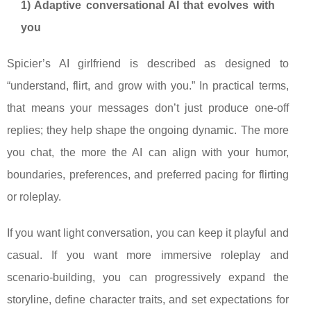
1) Adaptive conversational AI that evolves with
you
Spicier’s AI girlfriend is described as designed to
“understand, flirt, and grow with you.” In practical terms,
that means your messages don’t just produce one-off
replies; they help shape the ongoing dynamic. The more
you chat, the more the AI can align with your humor,
boundaries, preferences, and preferred pacing for flirting
or roleplay.
If you want light conversation, you can keep it playful and
casual. If you want more immersive roleplay and
scenario-building, you can progressively expand the
storyline, define character traits, and set expectations for