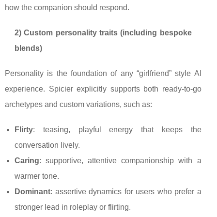
how the companion should respond.
2) Custom personality traits (including bespoke
blends)
Personality is the foundation of any “girlfriend” style AI
experience. Spicier explicitly supports both ready-to-go
archetypes and custom variations, such as:
Flirty
: teasing, playful energy that keeps the
conversation lively.
Caring
: supportive, attentive companionship with a
warmer tone.
Dominant
: assertive dynamics for users who prefer a
stronger lead in roleplay or flirting.