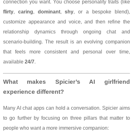
connection you want. You choose personality traits (like
flirty
,
caring
,
dominant
,
shy
, or a bespoke blend),
customize appearance and voice, and then refine the
relationship dynamics through ongoing chat and
scenario-building. The result is an evolving companion
that feels more consistent and personal over time,
available
24/7
.
What makes Spicier’s AI girlfriend
experience different?
Many AI chat apps can hold a conversation. Spicier aims
to go further by focusing on three pillars that matter to
people who want a more immersive companion: