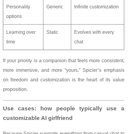
Personality
Generic
Infinite customization
options
Learning over
Static
Evolves with every
time
chat
If your priority is a companion that feels more consistent,
more immersive, and more “yours,” Spicier’s emphasis
on freedom and customization is the heart of its value
proposition.
Use cases: how people typically use a
customizable AI girlfriend
Because Spicier supports everything from casual chat to