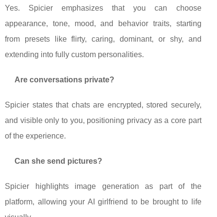
Yes. Spicier emphasizes that you can choose
appearance, tone, mood, and behavior traits, starting
from presets like flirty, caring, dominant, or shy, and
extending into fully custom personalities.
Are conversations private?
Spicier states that chats are encrypted, stored securely,
and visible only to you, positioning privacy as a core part
of the experience.
Can she send pictures?
Spicier highlights image generation as part of the
platform, allowing your AI girlfriend to be brought to life