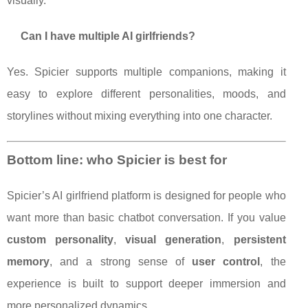
visually.
Can I have multiple AI girlfriends?
Yes. Spicier supports multiple companions, making it
easy to explore different personalities, moods, and
storylines without mixing everything into one character.
Bottom line: who Spicier is best for
Spicier’s AI girlfriend platform is designed for people who
want more than basic chatbot conversation. If you value
custom personality
,
visual generation
,
persistent
memory
, and a strong sense of
user control
, the
experience is built to support deeper immersion and
more personalized dynamics.