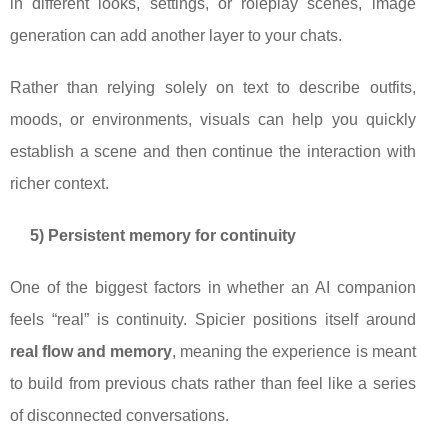
in different looks, settings, or roleplay scenes, image
generation can add another layer to your chats.
Rather than relying solely on text to describe outfits,
moods, or environments, visuals can help you quickly
establish a scene and then continue the interaction with
richer context.
5) Persistent memory for continuity
One of the biggest factors in whether an AI companion
feels “real” is continuity. Spicier positions itself around
real flow and memory
, meaning the experience is meant
to build from previous chats rather than feel like a series
of disconnected conversations.