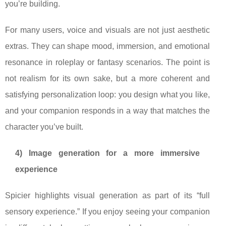
you’re building.
For many users, voice and visuals are not just aesthetic
extras. They can shape mood, immersion, and emotional
resonance in roleplay or fantasy scenarios. The point is
not realism for its own sake, but a more coherent and
satisfying personalization loop: you design what you like,
and your companion responds in a way that matches the
character you’ve built.
4) Image generation for a more immersive
experience
Spicier highlights visual generation as part of its “full
sensory experience.” If you enjoy seeing your companion