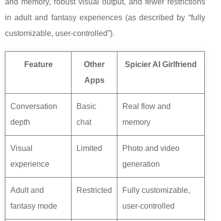
and memory, robust visual output, and fewer restrictions
in adult and fantasy experiences (as described by “fully
customizable, user-controlled”).
Feature
Other
Spicier AI Girlfriend
Apps
Conversation
Basic
Real flow and
depth
chat
memory
Visual
Limited
Photo and video
experience
generation
Adult and
Restricted
Fully customizable,
fantasy mode
user-controlled