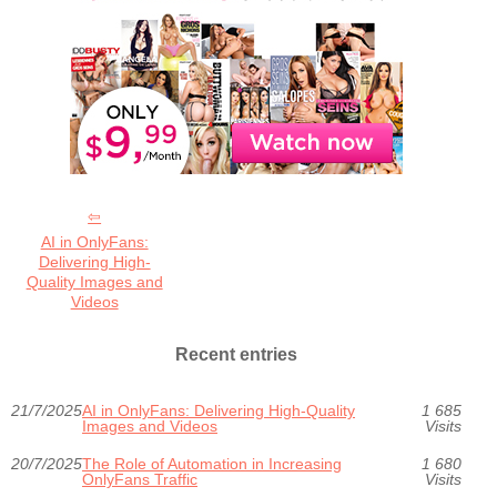
AI in OnlyFans:
Delivering High-
Quality Images and
Videos
Recent entries
21/7/2025
AI in OnlyFans: Delivering High-Quality
1 685
Images and Videos
Visits
20/7/2025
The Role of Automation in Increasing
1 680
OnlyFans Traffic
Visits