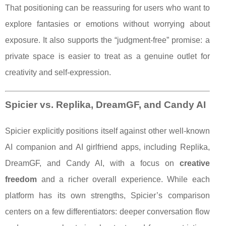
That positioning can be reassuring for users who want to
explore fantasies or emotions without worrying about
exposure. It also supports the “judgment-free” promise: a
private space is easier to treat as a genuine outlet for
creativity and self-expression.
Spicier vs. Replika, DreamGF, and Candy AI
Spicier explicitly positions itself against other well-known
AI companion and AI girlfriend apps, including Replika,
DreamGF, and Candy AI, with a focus on
creative
freedom
and a richer overall experience. While each
platform has its own strengths, Spicier’s comparison
centers on a few differentiators: deeper conversation flow