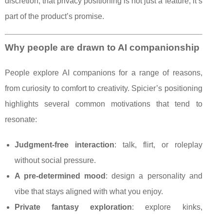
discretion, that privacy positioning is not just a feature; it’s
part of the product’s promise.
Why people are drawn to AI companionship
People explore AI companions for a range of reasons,
from curiosity to comfort to creativity. Spicier’s positioning
highlights several common motivations that tend to
resonate:
Judgment-free interaction
: talk, flirt, or roleplay
without social pressure.
A pre-determined mood
: design a personality and
vibe that stays aligned with what you enjoy.
Private fantasy exploration
: explore kinks,