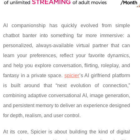
AI companionship has quickly evolved from simple
chatbot banter into something far more immersive: a
personalized, always-available virtual partner that can
learn your preferences, reflect your favorite dynamics,
and help you explore conversation, flirting, roleplay, and
fantasy in a private space.
spicier
’s AI girlfriend platform
is built around that “next evolution of connection,”
combining adaptive conversational AI, image generation,
and persistent memory to deliver an experience designed
for depth, realism, and user control.
At its core, Spicier is about building the kind of digital