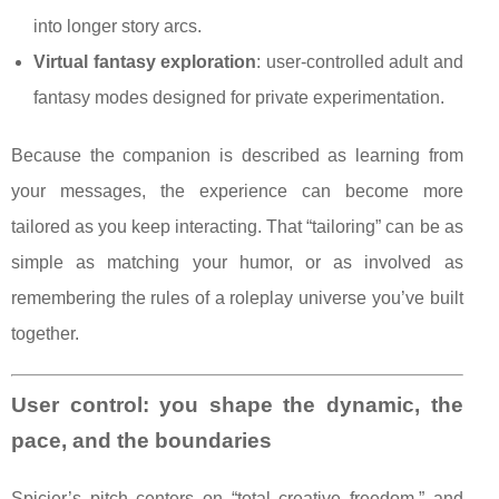
into longer story arcs.
Virtual fantasy exploration
: user-controlled adult and
fantasy modes designed for private experimentation.
Because the companion is described as learning from
your messages, the experience can become more
tailored as you keep interacting. That “tailoring” can be as
simple as matching your humor, or as involved as
remembering the rules of a roleplay universe you’ve built
together.
User control: you shape the dynamic, the
pace, and the boundaries
Spicier’s pitch centers on “total creative freedom,” and