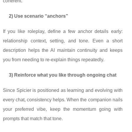
coherent.
2) Use scenario “anchors”
If you like roleplay, define a few anchor details early:
relationship context, setting, and tone. Even a short
description helps the AI maintain continuity and keeps
you from needing to re-explain things repeatedly.
3) Reinforce what you like through ongoing chat
Since Spicier is positioned as learning and evolving with
every chat, consistency helps. When the companion nails
your preferred vibe, keep the momentum going with
prompts that match that tone.