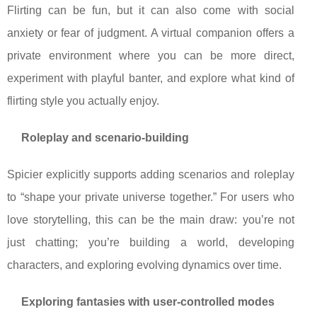
Flirting can be fun, but it can also come with social
anxiety or fear of judgment. A virtual companion offers a
private environment where you can be more direct,
experiment with playful banter, and explore what kind of
flirting style you actually enjoy.
Roleplay and scenario-building
Spicier explicitly supports adding scenarios and roleplay
to “shape your private universe together.” For users who
love storytelling, this can be the main draw: you’re not
just chatting; you’re building a world, developing
characters, and exploring evolving dynamics over time.
Exploring fantasies with user-controlled modes