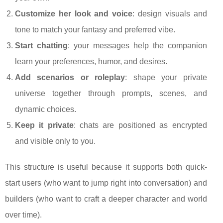
Customize her look and voice
: design visuals and
tone to match your fantasy and preferred vibe.
Start chatting
: your messages help the companion
learn your preferences, humor, and desires.
Add scenarios or roleplay
: shape your private
universe together through prompts, scenes, and
dynamic choices.
Keep it private
: chats are positioned as encrypted
and visible only to you.
This structure is useful because it supports both quick-
start users (who want to jump right into conversation) and
builders (who want to craft a deeper character and world
over time).