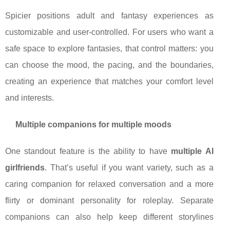
Spicier positions adult and fantasy experiences as
customizable and user-controlled. For users who want a
safe space to explore fantasies, that control matters: you
can choose the mood, the pacing, and the boundaries,
creating an experience that matches your comfort level
and interests.
Multiple companions for multiple moods
One standout feature is the ability to have
multiple AI
girlfriends
. That’s useful if you want variety, such as a
caring companion for relaxed conversation and a more
flirty or dominant personality for roleplay. Separate
companions can also help keep different storylines