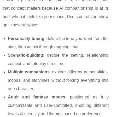
that concept matters because AI companionship is at its
best when it feels like
your
space. User control can show
up in several ways:
Personality tuning
: define the tone you want from the
start, then adjust through ongoing chat.
Scenario-building
: decide the setting, relationship
context, and roleplay direction.
Multiple companions
: explore different personalities,
moods, and storylines without forcing everything into
one character.
Adult and fantasy modes
: positioned as fully
customizable and user-controlled, enabling different
levels of intensity and themes based on preference.