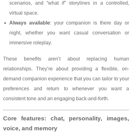
scenarios, and “what if” storylines in a controlled,
virtual space.
Always available
: your companion is there day or
night, whether you want casual conversation or
immersive roleplay.
These benefits aren’t about replacing human
relationships. They’re about providing a flexible, on-
demand companion experience that you can tailor to your
preferences and return to whenever you want a
consistent tone and an engaging back-and-forth.
Core features: chat, personality, images,
voice, and memory