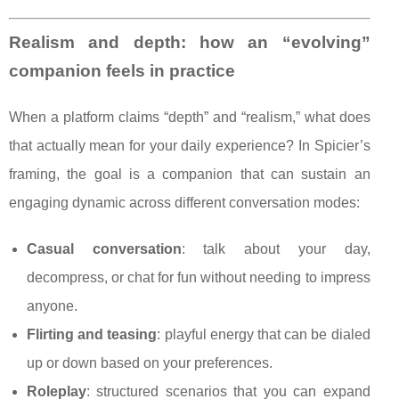
Realism and depth: how an “evolving”
companion feels in practice
When a platform claims “depth” and “realism,” what does
that actually mean for your daily experience? In Spicier’s
framing, the goal is a companion that can sustain an
engaging dynamic across different conversation modes:
Casual conversation
: talk about your day,
decompress, or chat for fun without needing to impress
anyone.
Flirting and teasing
: playful energy that can be dialed
up or down based on your preferences.
Roleplay
: structured scenarios that you can expand