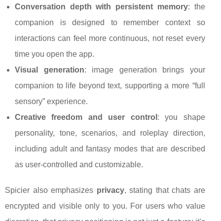
Conversation depth with persistent memory
: the
companion is designed to remember context so
interactions can feel more continuous, not reset every
time you open the app.
Visual generation
: image generation brings your
companion to life beyond text, supporting a more “full
sensory” experience.
Creative freedom and user control
: you shape
personality, tone, scenarios, and roleplay direction,
including adult and fantasy modes that are described
as user-controlled and customizable.
Spicier also emphasizes
privacy
, stating that chats are
encrypted and visible only to you. For users who value