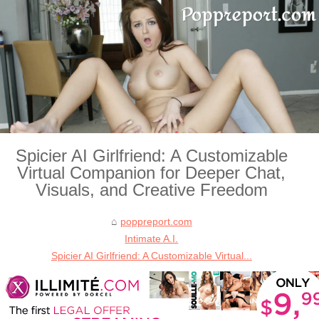
Spicier AI Girlfriend: A Customizable
Virtual Companion for Deeper Chat,
Visuals, and Creative Freedom
poppreport.com
Intimate A.I.
Spicier AI Girlfriend: A Customizable Virtual...